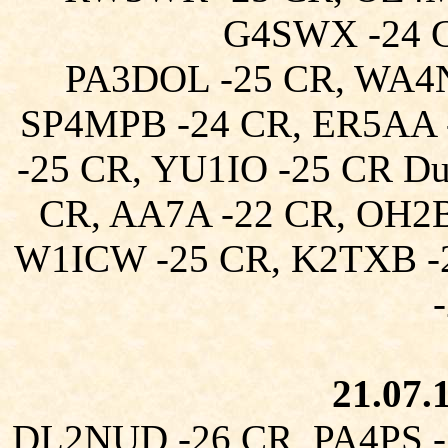
G4SWX -24 
PA3DOL -25 CR, WA4N
SP4MPB -24 CR, ER5AA 
-25 CR, YU1IO -25 CR D
CR, AA7A -22 CR, OH2
W1ICW -25 CR, K2TXB -
21.07.
DL2NUD -26 CR, PA4PS -