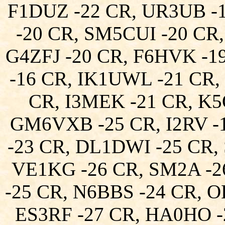
F1DUZ -22 CR, UR3UB -
-20 CR, SM5CUI -20 CR,
G4ZFJ -20 CR, F6HVK -
-16 CR, IK1UWL -21 CR
CR, I3MEK -21 CR, K5
GM6VXB -25 CR, I2RV -
-23 CR, DL1DWI -25 CR,
VE1KG -26 CR, SM2A -
-25 CR, N6BBS -24 CR, 
ES3RF -27 CR, HA0HO 