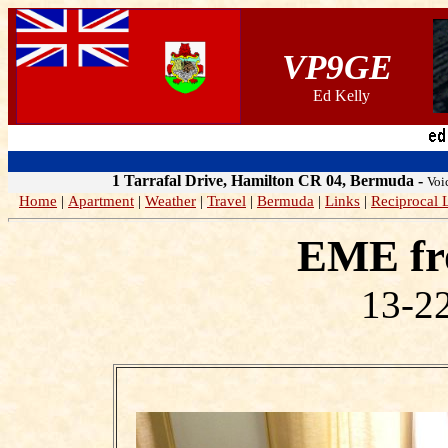
VP9GE
Ed Kelly
1 Tarrafal Drive, Hamilton CR 04, Bermuda
-
Voi
Home
|
Apartment
|
Weather
|
Travel
|
Bermuda
|
Links
|
Reciprocal 
EME fr
13-22