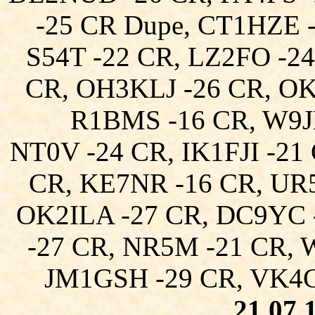
-25 CR Dupe, CT1HZE 
S54T -22 CR, LZ2FO -24
CR, OH3KLJ -26 CR, O
R1BMS -16 CR, W9J
NT0V -24 CR, IK1FJI -21
CR, KE7NR -16 CR, UR
OK2ILA -27 CR, DC9YC 
-27 CR, NR5M -21 CR, 
JM1GSH -29 CR, VK4C
21.07.