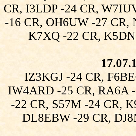
CR, I3LDP -24 CR, W7IU
-16 CR, OH6UW -27 CR, 
K7XQ -22 CR, K5DN
17.07.
IZ3KGJ -24 CR, F6BE
IW4ARD -25 CR, RA6A -
-22 CR, S57M -24 CR, 
DL8EBW -29 CR, DJ8