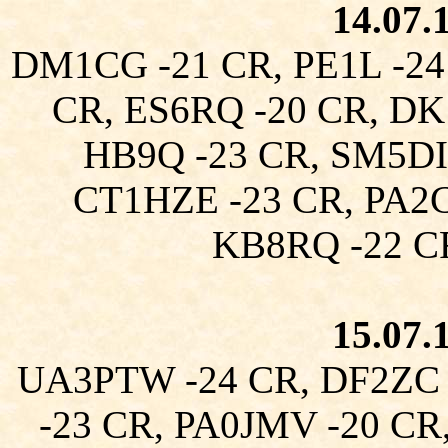
14.07.
DM1CG -21 CR, PE1L -24
CR, ES6RQ -20 CR, DK
HB9Q -23 CR, SM5DI
CT1HZE -23 CR, PA2
KB8RQ -22 C
15.07.
UA3PTW -24 CR, DF2ZC 
-23 CR, PA0JMV -20 CR,