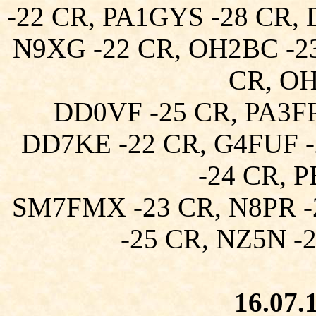
-22 CR, PA1GYS -28 CR,
N9XG -22 CR, OH2BC -23
CR, OH
DD0VF -25 CR, PA3FP
DD7KE -22 CR, G4FUF -
-24 CR, 
SM7FMX -23 CR, N8PR -
-25 CR, NZ5N -
16.07.