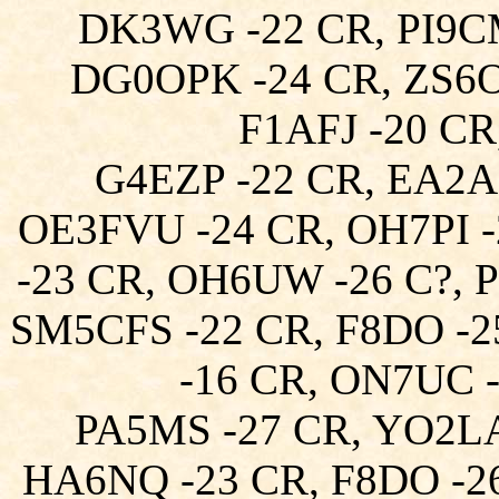
DK3WG -22 CR, PI9C
DG0OPK -24 CR, ZS6O
F1AFJ -20 C
G4EZP -22 CR, EA2A
OE3FVU -24 CR, OH7PI 
-23 CR, OH6UW -26 C?, 
SM5CFS -22 CR, F8DO -
-16 CR, ON7UC -
PA5MS -27 CR, YO2L
HA6NQ -23 CR, F8DO -26