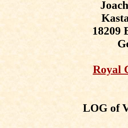
Joac
Kasta
18209 
G
Royal G
LOG of 