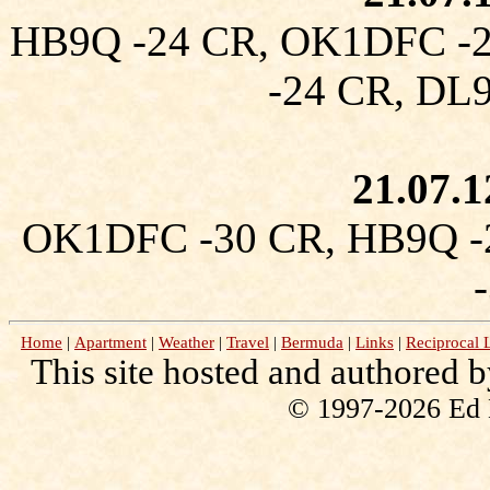
HB9Q -24 CR, OK1DFC -
-24 CR, D
21.07.
OK1DFC -30 CR, HB9Q -
Home
|
Apartment
|
Weather
|
Travel
|
Bermuda
|
Links
|
Reciprocal 
This site hosted and authored 
© 1997-2026 Ed Ke