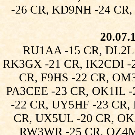
-26 CR, KD9NH -24 CR,
20.07.
RU1AA -15 CR, DL2L
RK3GX -21 CR, IK2CDI -2
CR, F9HS -22 CR, OM
PA3CEE -23 CR, OK1IL 
-22 CR, UY5HF -23 CR,
CR, UX5UL -20 CR, OK
RW3WR -25 CR, OZ4M