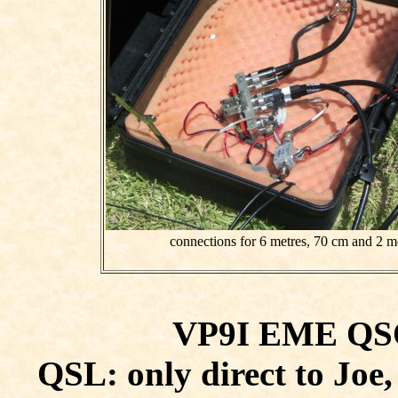
connections for 6 metres, 70 cm and 2 me
VP9I EME QSOs
QSL: only direct to Jo