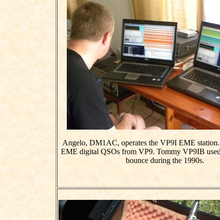
Angelo, DM1AC, operates the VP9I EME station. Th
EME digital QSOs from VP9. Tommy VP9IB use
bounce during the 1990s.