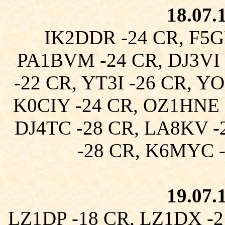
18.07.
IK2DDR -24 CR, F5G
PA1BVM -24 CR, DJ3VI 
-22 CR, YT3I -26 CR, Y
K0CIY -24 CR, OZ1HNE 
DJ4TC -28 CR, LA8KV -
-28 CR, K6MYC 
19.07.
LZ1DP -18 CR, LZ1DX -